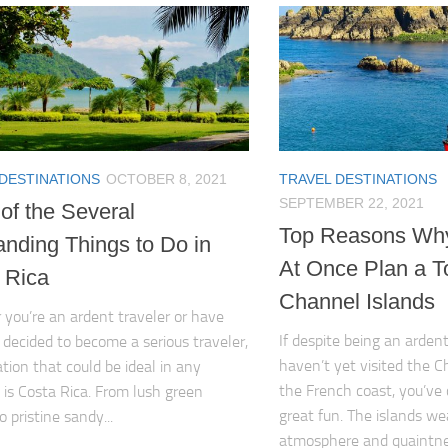
 DESTINATIONS
OCTOBER 8, 2021
TRAVEL DESTINATIONS
SEPTEMBER 22, 2021
of the Several
Top Reasons Wh
anding Things to Do in
At Once Plan a To
 Rica
Channel Islands
you’re an ardent traveler or have
If despite being an ardent
 decided to become a serious traveler,
haven’t yet visited the C
ation that could be ideal in any
the French coast, you’ve 
n is Costa Rica. From lush green
great fun. The islands we
o pristine sandy...
atmosphere and quaintness