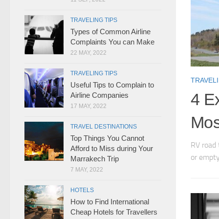
TRAVELING TIPS
Types of Common Airline
Complaints You can Make
22 MAY, 2022
TRAVELING TIPS
TRAVELI
Useful Tips to Complain to
4 Ex
Airline Companies
17 MAY, 2022
Mos
TRAVEL DESTINATIONS
Top Things You Cannot
RV road 
Afford to Miss during Your
or empty
Marrakech Trip
7 MAY, 2022
HOTELS
How to Find International
Cheap Hotels for Travellers