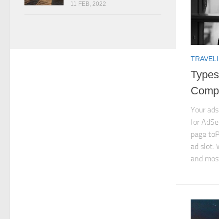
11 FEB, 2022
TRAVELI
Types
Compl
Your ads
for AdSe
page toP
ad slot. 
and most