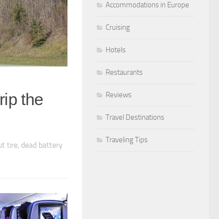
Accommodations in Europe
Cruising
Hotels
Restaurants
rip the
Reviews
Travel Destinations
Traveling Tips
t tire, dead battery