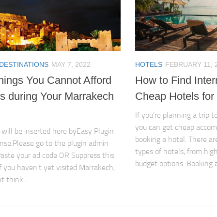
 DESTINATIONS
MAY 7, 2022
HOTELS
FEBRUARY 11, 
hings You Cannot Afford
How to Find Inter
ss during Your Marrakech
Cheap Hotels for 
If you’re planning a trip t
you can get cheap acco
 will be inserted here byEasy Plugin
booking a hotel. There ar
nse.Please go to the plugin admin
types of hotels, from hig
aste your ad code OR Suppress this
budget options. Booking a
If you haven’t yet visited Marrakech,
 think...