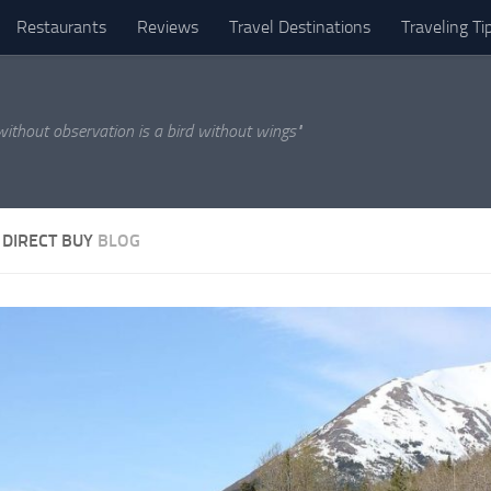
Restaurants
Reviews
Travel Destinations
Traveling Ti
 without observation is a bird without wings"
 DIRECT BUY
BLOG