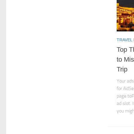
TRAVEL
Top T
to Mi
Trip
Your ads
for AdSe
page toP
ad slot. 
you might