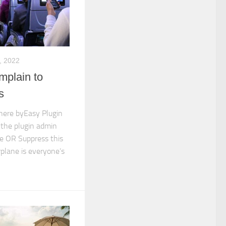
, 2022
mplain to
s
 here byEasy Plugin
 the plugin admin
e OR Suppress this
irplane is everyone’s