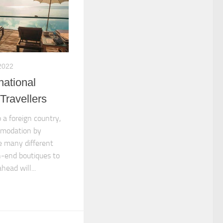
2022
national
Travellers
o a foreign country,
mmodation by
e many different
h-end boutiques to
head will...