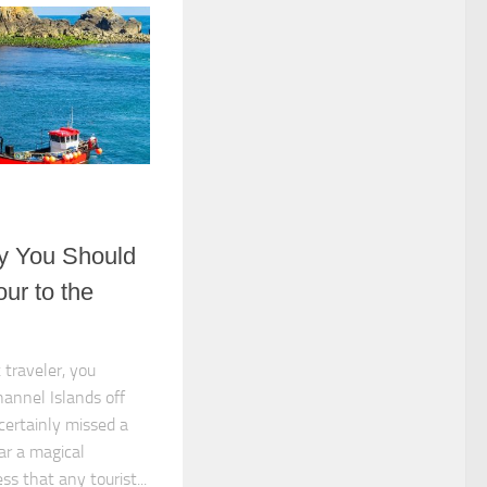
y You Should
ur to the
 traveler, you
hannel Islands off
certainly missed a
ar a magical
 that any tourist...