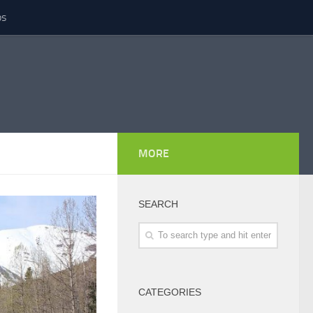
ps
MORE
SEARCH
CATEGORIES