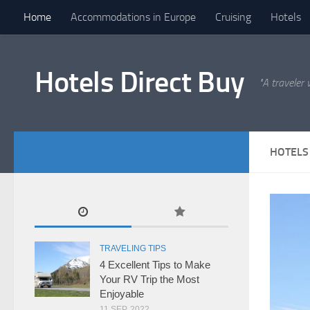
Home
Accommodations in Europe
Cruising
Hotels
Hotels Direct Buy
"A traveler
HOTELS
TRAVELING TIPS
4 Excellent Tips to Make
Your RV Trip the Most
Enjoyable
11 SEP, 2022