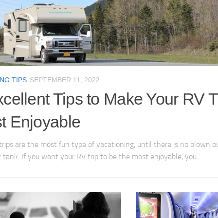
NG TIPS
SEPTEMBER 11, 2022
cellent Tips to Make Your RV T
t Enjoyable
trips are the most fun type of vacationing, until there is no blown ou
 tank. If you want your RV trip to be the most enjoyable, you...