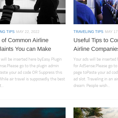
NG TIPS
MAY 22, 2022
TRAVELING TIPS
MAY 17
 of Common Airline
Useful Tips to Co
aints You can Make
Airline Companie
 will be inserted here byEasy Plugin
Your ads will be inserted
nse.Please go to the plugin admin
for AdSense.Please go to
aste your ad code OR Suppress this
page toPaste your ad cod
While air travel is supposedly the best
ad slot. Traveling in an a
...
dream. People wish...