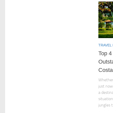
TRAVEL
Top 4 
Outst
Costa
Whether 
just now
a destin
situatio
jungles t