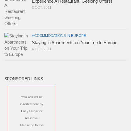
Experience A Restaurant, Geelong Offers!
3 OCT, 2011
ACCOMMODATIONS IN EUROPE
Staying in Apartments on Your Trip to Europe
4 OCT, 2011
SPONSORED LINKS
Your ads will be
inserted here by
Easy Plugin for
AdSense
.
Please go to the