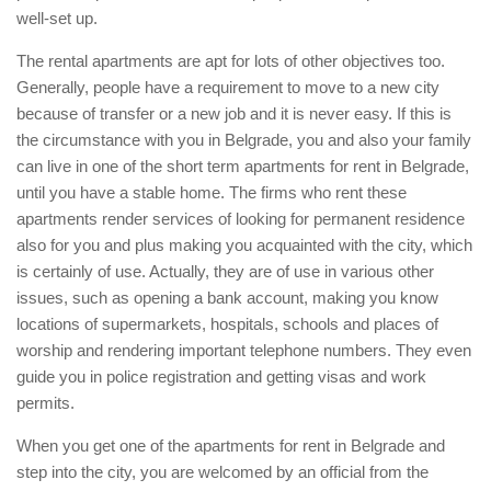
well-set up.
The rental apartments are apt for lots of other objectives too.
Generally, people have a requirement to move to a new city
because of transfer or a new job and it is never easy. If this is
the circumstance with you in Belgrade, you and also your family
can live in one of the short term apartments for rent in Belgrade,
until you have a stable home. The firms who rent these
apartments render services of looking for permanent residence
also for you and plus making you acquainted with the city, which
is certainly of use. Actually, they are of use in various other
issues, such as opening a bank account, making you know
locations of supermarkets, hospitals, schools and places of
worship and rendering important telephone numbers. They even
guide you in police registration and getting visas and work
permits.
When you get one of the apartments for rent in Belgrade and
step into the city, you are welcomed by an official from the