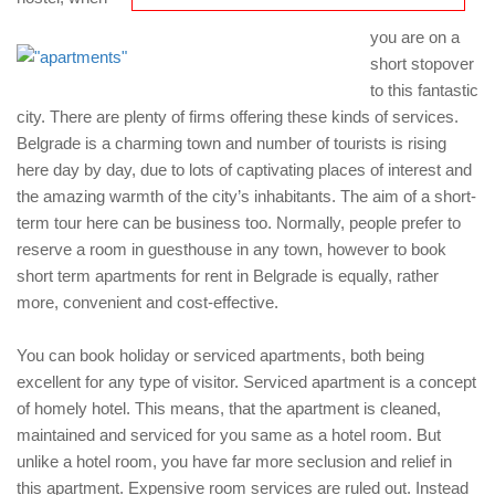
you are on a
short stopover
to this fantastic
city. There are plenty of firms offering these kinds of services.
Belgrade is a charming town and number of tourists is rising
here day by day, due to lots of captivating places of interest and
the amazing warmth of the city’s inhabitants. The aim of a short-
term tour here can be business too. Normally, people prefer to
reserve a room in guesthouse in any town, however to book
short term apartments for rent in Belgrade is equally, rather
more, convenient and cost-effective.
You can book holiday or serviced apartments, both being
excellent for any type of visitor. Serviced apartment is a concept
of homely hotel. This means, that the apartment is cleaned,
maintained and serviced for you same as a hotel room. But
unlike a hotel room, you have far more seclusion and relief in
this apartment. Expensive room services are ruled out. Instead