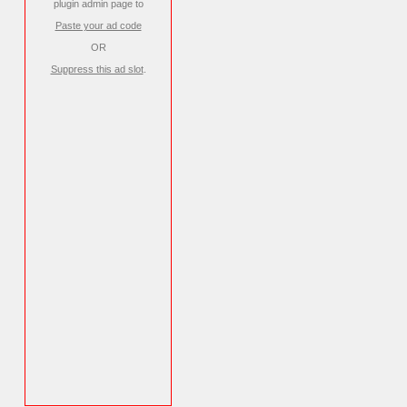
plugin admin page to
Paste your ad code
OR
Suppress this ad slot
.