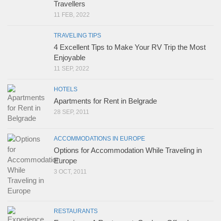
Travellers
11 FEB, 2022
TRAVELING TIPS
4 Excellent Tips to Make Your RV Trip the Most
Enjoyable
11 SEP, 2022
HOTELS
Apartments for Rent in Belgrade
28 SEP, 2011
ACCOMMODATIONS IN EUROPE
Options for Accommodation While Traveling in
Europe
3 OCT, 2011
RESTAURANTS