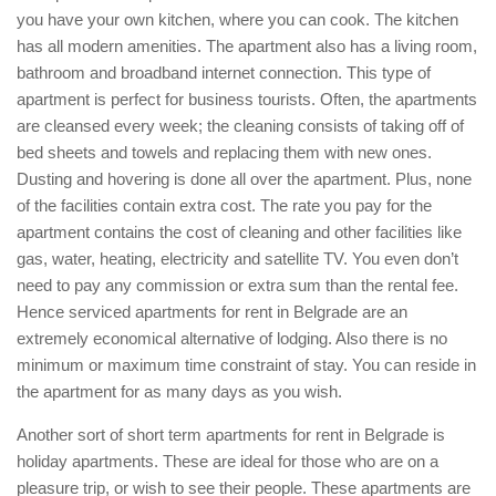
you have your own kitchen, where you can cook. The kitchen
has all modern amenities. The apartment also has a living room,
bathroom and broadband internet connection. This type of
apartment is perfect for business tourists. Often, the apartments
are cleansed every week; the cleaning consists of taking off of
bed sheets and towels and replacing them with new ones.
Dusting and hovering is done all over the apartment. Plus, none
of the facilities contain extra cost. The rate you pay for the
apartment contains the cost of cleaning and other facilities like
gas, water, heating, electricity and satellite TV. You even don’t
need to pay any commission or extra sum than the rental fee.
Hence serviced apartments for rent in Belgrade are an
extremely economical alternative of lodging. Also there is no
minimum or maximum time constraint of stay. You can reside in
the apartment for as many days as you wish.
Another sort of short term apartments for rent in Belgrade is
holiday apartments. These are ideal for those who are on a
pleasure trip, or wish to see their people. These apartments are