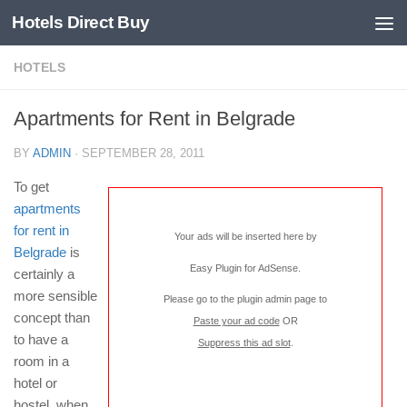
Hotels Direct Buy
HOTELS
Apartments for Rent in Belgrade
BY
ADMIN
·
SEPTEMBER 28, 2011
To get
apartments
for rent in
Your ads will be inserted here by
Belgrade
is
Easy Plugin for AdSense
.
certainly a
more sensible
Please go to the plugin admin page to
concept than
Paste your ad code
OR
to have a
Suppress this ad slot
.
room in a
hotel or
hostel, when