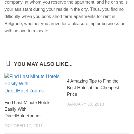
company, at whom you reserve the apartment, and he or she is
your assistant during your reside in the city. Thus, you find no
difficulty when you book short term apartments for rent in
Belgrade, whether you arrive for a pleasure trip or business or
with an aim to relocate.
YOU MAY ALSO LIKE...
4 Amazing Tips to Find the
Best Hotel at the Cheapest
Price
Find Last Minute Hotels
JANUARY 30, 2018
Easily With
DirectHotelRooms
OCTOBER 17, 2011