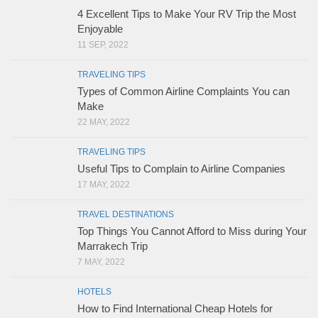
4 Excellent Tips to Make Your RV Trip the Most
Enjoyable
11 SEP, 2022
TRAVELING TIPS
Types of Common Airline Complaints You can
Make
22 MAY, 2022
TRAVELING TIPS
Useful Tips to Complain to Airline Companies
17 MAY, 2022
TRAVEL DESTINATIONS
Top Things You Cannot Afford to Miss during Your
Marrakech Trip
7 MAY, 2022
HOTELS
How to Find International Cheap Hotels for