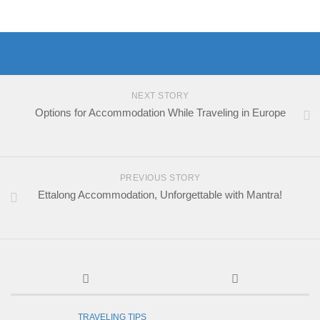
NEXT STORY
Options for Accommodation While Traveling in Europe
PREVIOUS STORY
Ettalong Accommodation, Unforgettable with Mantra!
TRAVELING TIPS