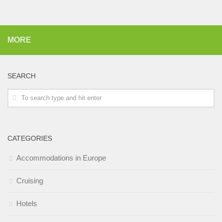
MORE
SEARCH
CATEGORIES
Accommodations in Europe
Cruising
Hotels