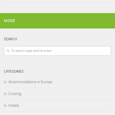
MORE
SEARCH
CATEGORIES
Accommodations in Europe
Cruising
Hotels