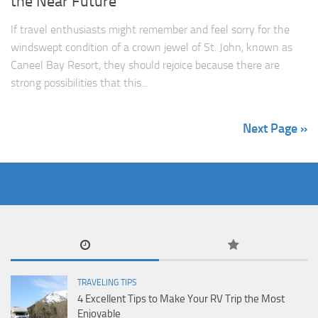
the Near Future
If travel enthusiasts might remember and feel sorry for the
windswept condition of a crown jewel of St. John, known as
Caneel Bay Resort, they should rejoice because there are
strong possibilities that this...
Next Page »
TRAVELING TIPS
4 Excellent Tips to Make Your RV Trip the Most
Enjoyable