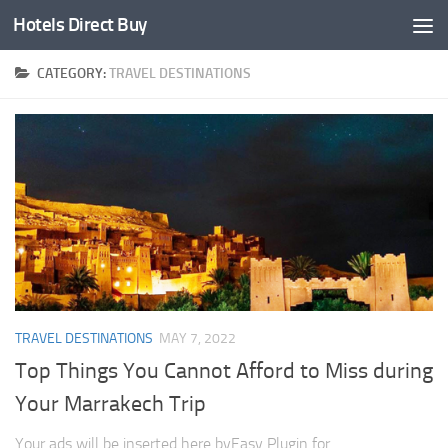
Hotels Direct Buy
CATEGORY:
TRAVEL DESTINATIONS
TRAVEL DESTINATIONS
MAY 7, 2022
Top Things You Cannot Afford to Miss during
Your Marrakech Trip
Your ads will be inserted here byEasy Plugin for