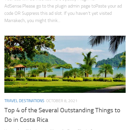
AdSense.Please go to the plugin admin page toPaste your ad
code OR Suppress this ad slot. If you haven’t yet visited
Marrakech, you might think...
TRAVEL DESTINATIONS
OCTOBER 8, 2021
Top 4 of the Several Outstanding Things to
Do in Costa Rica