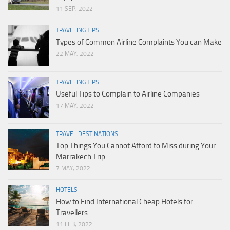
11 SEP, 2022
TRAVELING TIPS
Types of Common Airline Complaints You can Make
22 MAY, 2022
TRAVELING TIPS
Useful Tips to Complain to Airline Companies
17 MAY, 2022
TRAVEL DESTINATIONS
Top Things You Cannot Afford to Miss during Your
Marrakech Trip
7 MAY, 2022
HOTELS
How to Find International Cheap Hotels for
Travellers
11 FEB, 2022